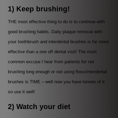
1) Keep brushing!
THE most effective thing to do is to continue with
good brushing habits. Daily plaque removal with
your toothbrush and interdental brushes is far more
effective than a one off dental visit! The most
common excuse I hear from patients for not
brushing long enough or not using floss/interdental
brushes is TIME – well now you have tonnes of it
so use it well!
2) Watch your diet