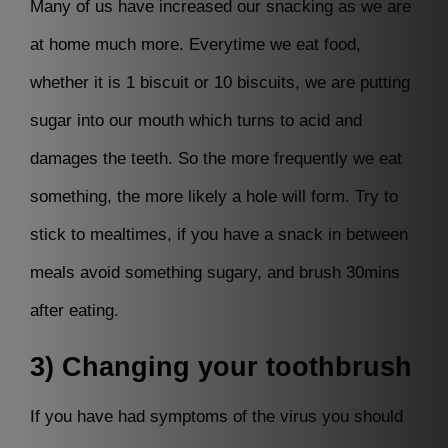
Many of us have increased our snacking as we are
at home much more. Everytime we eat food,
whether it is 1 biscuit or 10 biscuits, we are putting
sugar into our mouth which turns to acid and
damages the teeth. So the more frequently we eat
something, the more likely a hole will form. Try to
stick to mealtimes, if you have a snack in between
meals avoid something sugary, and brush 30mins
after eating.
3) Changing your toothbrush
If you have had symptoms of the virus you should