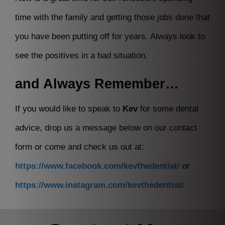
time with the family and getting those jobs done that
you have been putting off for years. Always look to
see the positives in a bad situation.
and Always Remember…
If you would like to speak to
Kev
for some dental
advice, drop us a message below on our contact
form or come and check us out at:
https://www.facebook.com/kevthedentist/
or
https://www.instagram.com/kevthedentist/