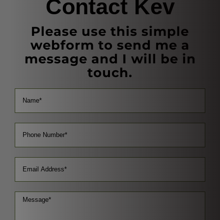
Contact Kev
Please use this simple
webform to send me a
message and I will be in
touch.