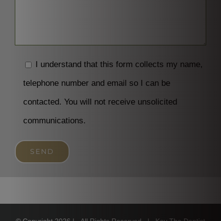
I understand that this form collects my name,
telephone number and email so I can be
contacted. You will not receive unsolicited
communications.