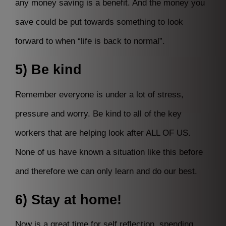
any money saving is a benefit. And the money you
save could be put towards something to look
forward to when “life is back to normal”.
5) Be kind
Remember everyone is under a lot of stress,
pressure and worry. Be kind to all of the key
workers that are helping look after ALL OF US.
None of us have known a situation like this before
and therefore we can only learn and do our best.
6) Stay at home!
Now is a great time for self reflection, spending