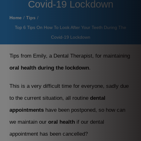
Covid-19 Lockdown
Home
Tips
Top 6 Tips On How To Look After Your Teeth During The
Covid-19 Lockdown
Tips from Emily, a Dental Therapist, for maintaining
oral health during the lockdown
.
This is a very difficult time for everyone, sadly due
to the current situation, all routine
dental
appointments
have been postponed, so how can
we maintain our
oral health
if our dental
appointment has been cancelled?