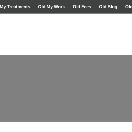
My Treatments
Old My Work
Old Fees
Old Blog
Old