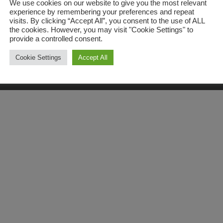
We use cookies on our website to give you the most relevant
experience by remembering your preferences and repeat
© Copyright
2026 | All Rights Reserved | Kev The Dentist
visits. By clicking “Accept All”, you consent to the use of ALL
Privacy Policy
the cookies. However, you may visit "Cookie Settings" to
provide a controlled consent.
Last Updated on January 3, 2026
Cookie Settings
Accept All
Facebook
Instagram