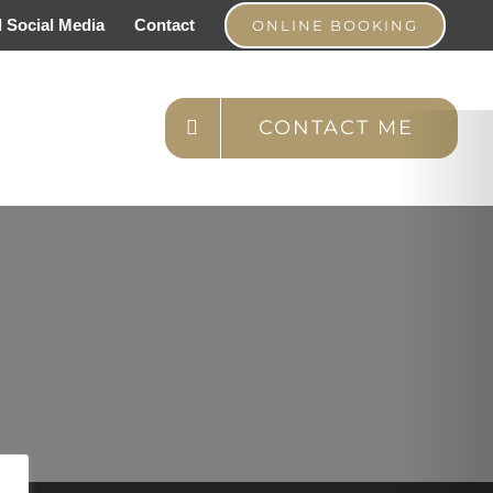
 Social Media
Contact
ONLINE BOOKING
CONTACT ME